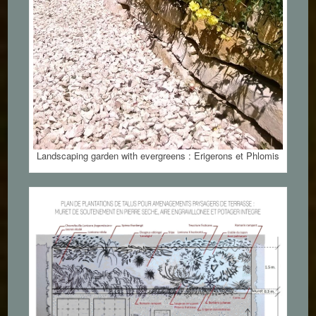
Landscaping garden with evergreens : Erigerons et Phlomis