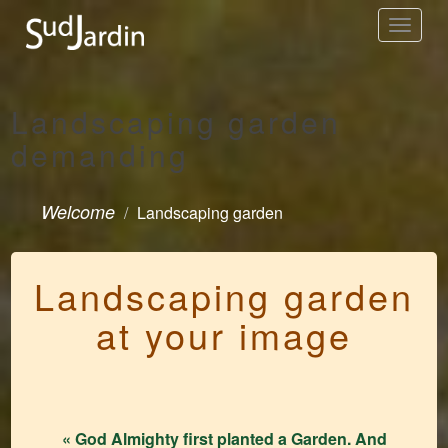
Toggle
navigation
Landscaping garden
demanding
Welcome
Landscaping garden
Landscaping garden
at your image
« God Almighty first planted a Garden. And