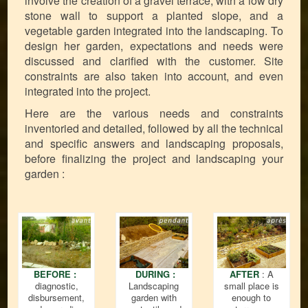
involve the creation of a gravel terrace, with a low dry
stone wall to support a planted slope, and a
vegetable garden integrated into the landscaping. To
design her garden, expectations and needs were
discussed and clarified with the customer. Site
constraints are also taken into account, and even
integrated into the project.
Here are the various needs and constraints
inventoried and detailed, followed by all the technical
and specific answers and landscaping proposals,
before finalizing the project and landscaping your
garden :
BEFORE :
DURING :
AFTER
: A
diagnostic,
Landscaping
small place is
disbursement,
garden with
enough to