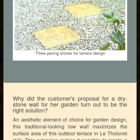
Three paving stones for terrace design
Why did the customer's proposal for a dry-
stone wall for her garden turn out to be the
right solution?
An aesthetic element of choice for garden design,
this traditional-looking low wall maximizes the
surface area of this outdoor terrace in Le Tholonet