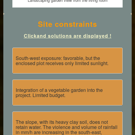
Landscaping garden view from the living room
Site constraints
Click
and solutions are displayed !
South-west exposure: favorable, but the
enclosed plot receives only limited sunlight.
Integration of a vegetable garden into the
project. Limited budget.
The slope, with its heavy clay soil, does not
retain water. The violence and volume of rainfall
in mm/h are increasing in the south-east,