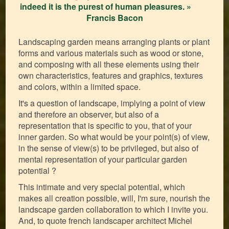
indeed it is the purest of human pleasures. »
Francis Bacon
Landscaping garden means arranging plants or plant
forms and various materials such as wood or stone,
and composing with all these elements using their
own characteristics, features and graphics, textures
and colors, within a limited space.
It's a question of landscape, implying a point of view
and therefore an observer, but also of a
representation that is specific to you, that of your
inner garden. So what would be your point(s) of view,
in the sense of view(s) to be privileged, but also of
mental representation of your particular garden
potential ?
This intimate and very special potential, which
makes all creation possible, will, I'm sure, nourish the
landscape garden collaboration to which I invite you.
And, to quote french landscaper architect Michel