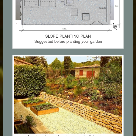
SLOPE PLANTING PLAN
Suggested before planting your garden