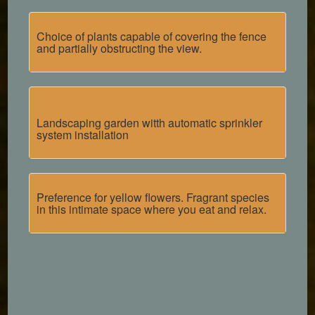
Choice of plants capable of covering the fence
and partially obstructing the view.
Landscaping garden witth
automatic sprinkler
system installation
Preference for yellow flowers. Fragrant species
in this intimate space where you eat and relax.