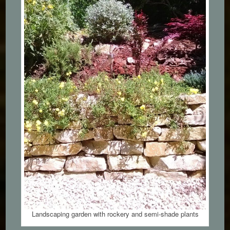
Landscaping garden with rockery and semi-shade plants