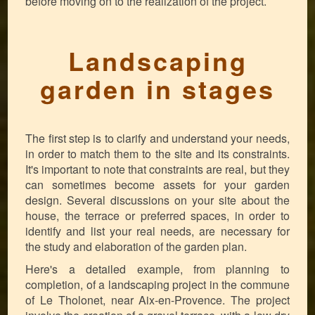
before moving on to the realization of the project.
Landscaping
garden in stages
The first step is to clarify and understand your needs,
in order to match them to the site and its constraints.
It's important to note that constraints are real, but they
can sometimes become assets for your garden
design. Several discussions on your site about the
house, the terrace or preferred spaces, in order to
identify and list your real needs, are necessary for
the study and elaboration of the garden plan.
Here's a detailed example, from planning to
completion, of a landscaping project in the commune
of Le Tholonet, near Aix-en-Provence. The project