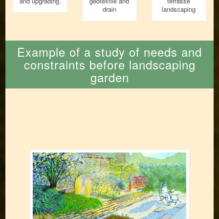
and upgrading.
geotextile and
terrasse
drain
landscaping
Example of a study of needs and
constraints before landscaping
garden