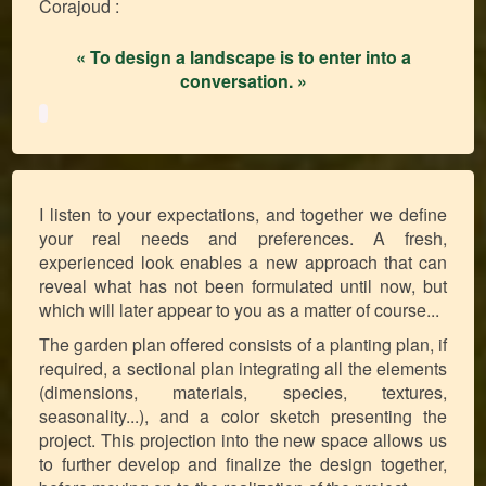
Corajoud :
« To design a landscape is to enter into a
conversation. »
I listen to your expectations, and together we define
your real needs and preferences. A fresh,
experienced look enables a new approach that can
reveal what has not been formulated until now, but
which will later appear to you as a matter of course...
The garden plan offered consists of a planting plan, if
required, a sectional plan integrating all the elements
(dimensions, materials, species, textures,
seasonality...), and a color sketch presenting the
project. This projection into the new space allows us
to further develop and finalize the design together,