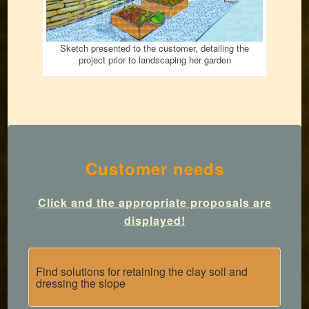
Sketch presented to the customer, detailing the
project prior to landscaping her garden
Customer needs
Click
and the appropriate proposals are
displayed!
Find solutions for retaining the clay soil and
dressing the slope