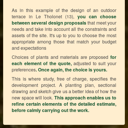
As in this example of the design of an outdoor
terrace in Le Tholonet (13),
you can choose
between several design proposals
that meet your
needs and take into account all the constraints and
assets of the site. It's up to you to choose the most
appropriate among those that match your budget
and expectations
Choices of plants and materials are proposed
for
each element of the quote,
adjusted to suit your
preferences
.
Once again, the choice is yours.
This is where study, free of charge, specifies the
development project. A planting plan, sectional
drawing and sketch give us a better idea of how the
new space will look.
This approach enables us to
refine certain elements of the detailed estimate,
before calmly carrying out the work.