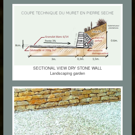
SECTIONAL VIEW DRY STONE WALL
Landscaping garden