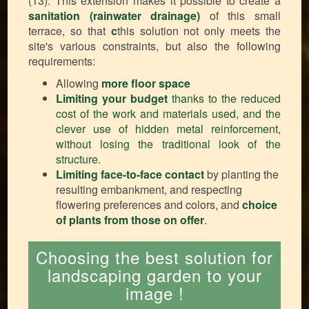
(13). This extension makes it possible to create a
sanitation (rainwater drainage)
of this small
terrace, so that
c
this solution not only meets the
site's various constraints, but also the following
requirements:
Allowing
more floor space
Limiting your budget
thanks to the reduced
cost of the work and materials used, and the
clever use of hidden metal reinforcement,
without losing the traditional look of the
structure.
Limiting face-to-face contact
by planting the
resulting embankment, and respecting
flowering preferences and colors, and
choice
of plants from those on offer
.
Choosing the best solution for
landscaping garden to your
image !