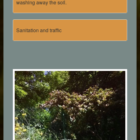
washing away the soil.
Sanitation and traffic